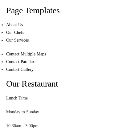
Page Templates
About Us
Our Chefs
Our Services
Contact Multiple Maps
Contact Parallax
Contact Gallery
Our Restaurant
Lunch Time
Monday to Sunday
10.30am - 3:00pm