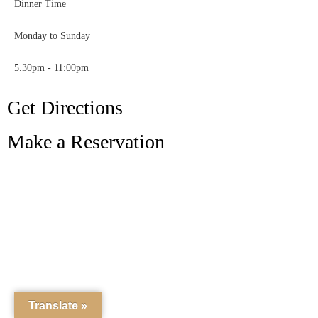
Dinner Time
Monday to Sunday
5.30pm - 11:00pm
Get Directions
Make a Reservation
Translate »