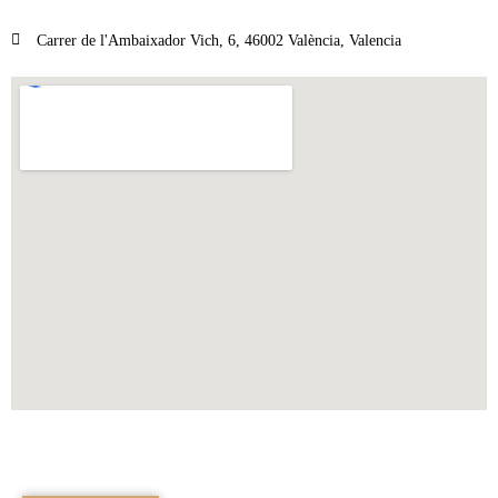
Carrer de l'Ambaixador Vich, 6, 46002 València, Valencia