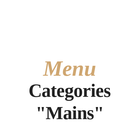
Carrer de l'Ambaixador Vich, 6, 46002 València, Valencia
+34 633204424
Menu
Categories
"Mains"