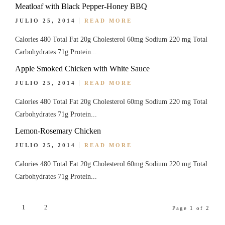
Meatloaf with Black Pepper-Honey BBQ
JULIO 25, 2014
READ MORE
Calories 480 Total Fat 20g Cholesterol 60mg Sodium 220 mg Total
Carbohydrates 71g Protein...
Apple Smoked Chicken with White Sauce
JULIO 25, 2014
READ MORE
Calories 480 Total Fat 20g Cholesterol 60mg Sodium 220 mg Total
Carbohydrates 71g Protein...
Lemon-Rosemary Chicken
JULIO 25, 2014
READ MORE
Calories 480 Total Fat 20g Cholesterol 60mg Sodium 220 mg Total
Carbohydrates 71g Protein...
1
2
Page 1 of 2