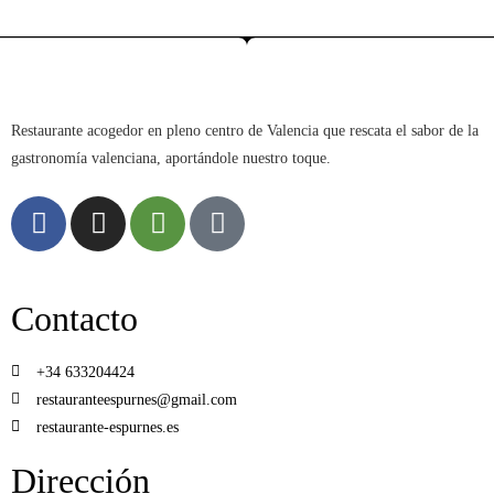
Restaurante acogedor en pleno centro de Valencia que rescata el sabor de la
gastronomía valenciana, aportándole nuestro toque.
Contacto
+34 633204424
restauranteespurnes@gmail.com
restaurante-espurnes.es
Dirección