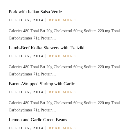
Pork with Italian Salsa Verde
JULIO 25, 2014
READ MORE
Calories 480 Total Fat 20g Cholesterol 60mg Sodium 220 mg Total
Carbohydrates 71g Protein...
Lamb-Beef Kofka Skewers with Tzatziki
JULIO 25, 2014
READ MORE
Calories 480 Total Fat 20g Cholesterol 60mg Sodium 220 mg Total
Carbohydrates 71g Protein...
Bacon-Wrapped Shrimp with Garlic
JULIO 25, 2014
READ MORE
Calories 480 Total Fat 20g Cholesterol 60mg Sodium 220 mg Total
Carbohydrates 71g Protein...
Lemon and Garlic Green Beans
JULIO 25, 2014
READ MORE