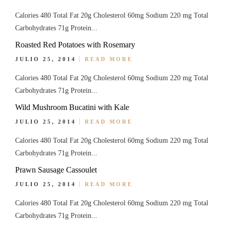
Calories 480 Total Fat 20g Cholesterol 60mg Sodium 220 mg Total
Carbohydrates 71g Protein...
Roasted Red Potatoes with Rosemary
JULIO 25, 2014
READ MORE
Calories 480 Total Fat 20g Cholesterol 60mg Sodium 220 mg Total
Carbohydrates 71g Protein...
Wild Mushroom Bucatini with Kale
JULIO 25, 2014
READ MORE
Calories 480 Total Fat 20g Cholesterol 60mg Sodium 220 mg Total
Carbohydrates 71g Protein...
Prawn Sausage Cassoulet
JULIO 25, 2014
READ MORE
Calories 480 Total Fat 20g Cholesterol 60mg Sodium 220 mg Total
Carbohydrates 71g Protein...